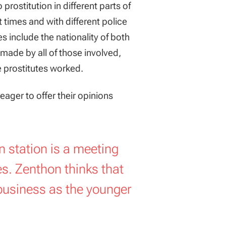
rostitution in different parts of
times and with different police
 include the nationality of both
ade by all of those involved,
e prostitutes worked.
eager to offer their opinions
an station is a meeting
es. Zenthon thinks that
business as the younger