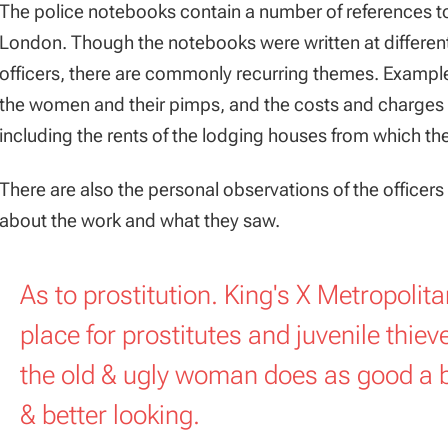
The police notebooks contain a number of references to p
London. Though the notebooks were written at different 
officers, there are commonly recurring themes. Examples
the women and their pimps, and the costs and charges m
including the rents of the lodging houses from which th
There are also the personal observations of the officers 
about the work and what they saw.
As to prostitution. King's X Metropolit
place for prostitutes and juvenile thiev
the old & ugly woman does as good a 
& better looking.