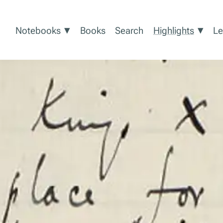
Show submenu for Notebooks
Show
▾
▾
Notebooks
Books
Search
Highlights
Le