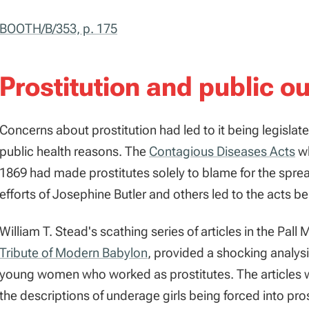
BOOTH/B/353, p. 175
Prostitution and public ou
Concerns about prostitution had led to it being legislat
public health reasons. The
Contagious Diseases Acts
wh
1869 had made prostitutes solely to blame for the spre
efforts of Josephine Butler and others led to the acts b
William T. Stead's scathing series of articles in the Pall
Tribute of Modern Babylon
, provided a shocking analysi
young women who worked as prostitutes. The articles w
the descriptions of underage girls being forced into pro