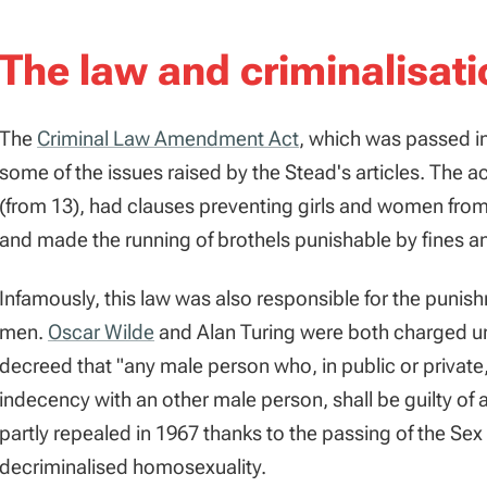
The law and criminalisati
The
Criminal Law Amendment Act
, which was passed i
some of the issues raised by the Stead's articles. The a
(from 13), had clauses preventing girls and women from
and made the running of brothels punishable by fines 
Infamously, this law was also responsible for the puni
men.
Oscar Wilde
and Alan Turing were both charged un
decreed that "any male person who, in public or private,
indecency with an other male person, shall be guilty o
partly repealed in 1967 thanks to the passing of the Se
decriminalised homosexuality.