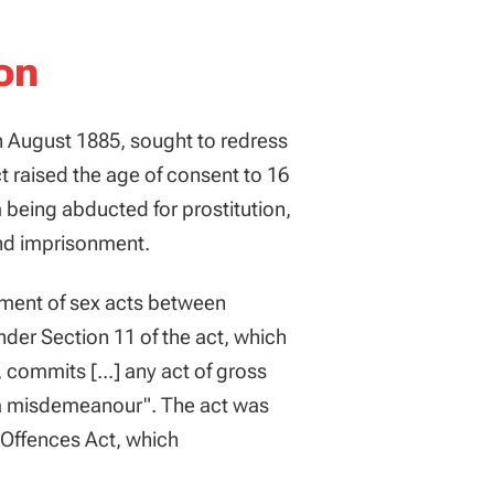
on
n August 1885, sought to redress
ct raised the age of consent to 16
 being abducted for prostitution,
and imprisonment.
shment of sex acts between
der Section 11 of the act, which
 commits [...] any act of gross
f a misdemeanour". The act was
x Offences Act, which