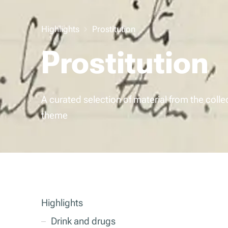
Highlights
Prostitution
Prostitution
A curated selection of material from the colle
theme
Highlights
Drink and drugs