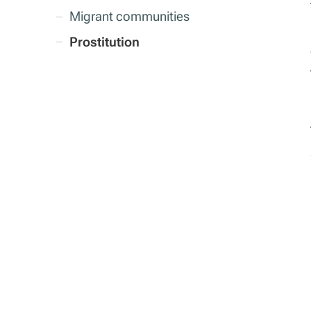
Migrant communities
Prostitution