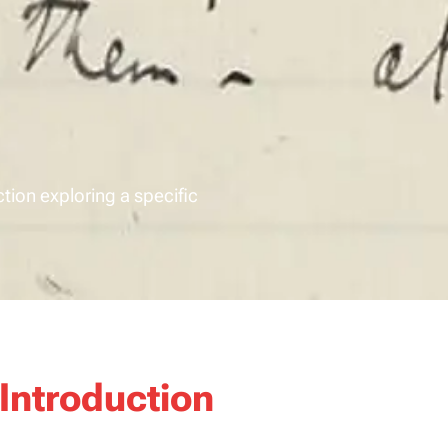
ction exploring a specific
Introduction