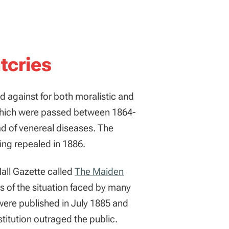
tcries
ed against for both moralistic and
ich were passed between 1864-
ad of venereal diseases. The
eing repealed in 1886.
 Mall Gazette called
The Maiden
s of the situation faced by many
ere published in July 1885 and
stitution outraged the public.