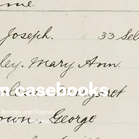
on casebooks
of Bromley and Stepney
relief from the Union