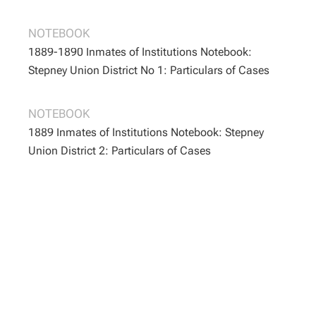
BOOTH/B/163
BOOTH/B/163
NOTEBOOK
1889-1890 Inmates of Institutions Notebook:
Stepney Union District No 1: Particulars of Cases
BOOTH/B/166
BOOTH/B/166
NOTEBOOK
1889 Inmates of Institutions Notebook: Stepney
Union District 2: Particulars of Cases