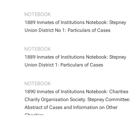
BOOTH/B/162
BOOTH/B/162
NOTEBOOK
1889 Inmates of Institutions Notebook: Stepney
Union District No 1: Particulars of Cases
BOOTH/B/165
BOOTH/B/165
NOTEBOOK
1889 Inmates of Institutions Notebook: Stepney
Union District 1: Particulars of Cases
BOOTH/B/168
BOOTH/B/168
NOTEBOOK
1890 Inmates of Institutions Notebook: Charities
Charity Organisation Society. Stepney Committee:
Abstract of Cases and Information on Other
Charities