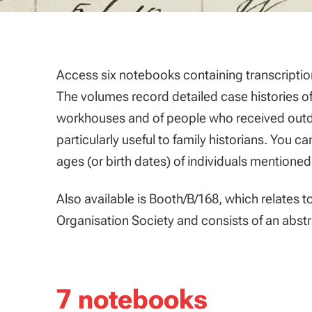
Access six notebooks containing transcripti
The volumes record detailed case histories o
workhouses and of people who received outdoor
particularly useful to family historians. You c
ages (or birth dates) of individuals mentioned
Also available is Booth/B/168, which relates 
Organisation Society and consists of an abstr
7 notebooks