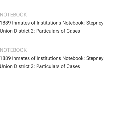
BOOTH/B/164
BOOTH/B/164
NOTEBOOK
1889 Inmates of Institutions Notebook: Stepney
Union District 2: Particulars of Cases
BOOTH/B/167
BOOTH/B/167
NOTEBOOK
1889 Inmates of Institutions Notebook: Stepney
Union District 2: Particulars of Cases