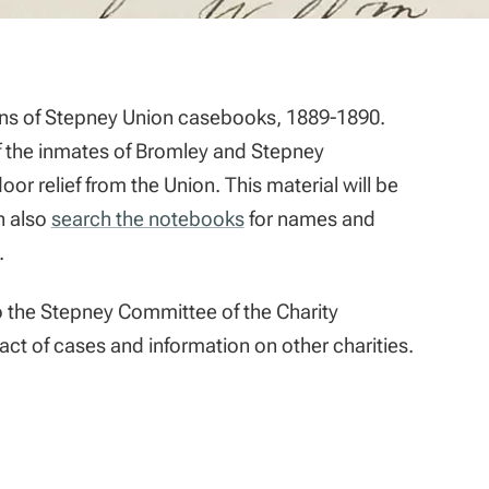
ons of Stepney Union casebooks, 1889-1890.
f the inmates of Bromley and Stepney
 relief from the Union. This material will be
an also
search the notebooks
for names and
.
to the Stepney Committee of the Charity
act of cases and information on other charities.