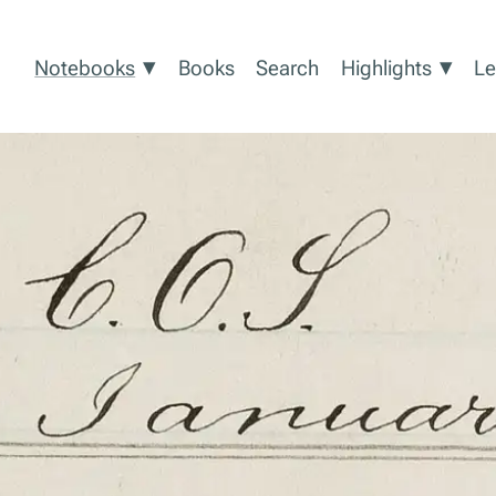
Show submenu for Notebooks
Show
▾
▾
Notebooks
Books
Search
Highlights
Le