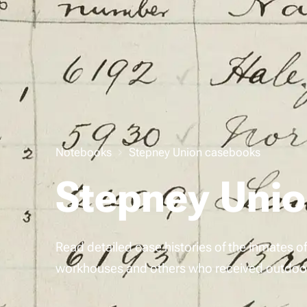
Notebooks
Stepney Union casebooks
Stepney Uni
Read detailed case histories of the inmates 
workhouses and others who received outdoor 