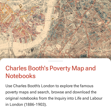
Charles Booth's Poverty Map and
Notebooks
Use Charles Booth’s London to explore the famous
poverty maps and search, browse and download the
original notebooks from the
Inquiry into Life and Labour
in London
(1886-1903).