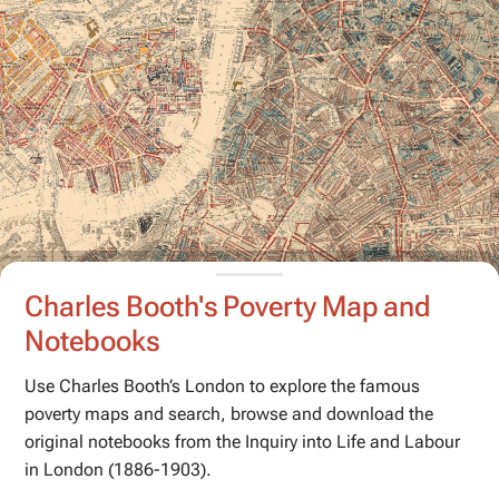
Charles Booth's Poverty Map and
Notebooks
Use Charles Booth’s London to explore the famous
poverty maps and search, browse and download the
original notebooks from the
Inquiry into Life and Labour
in London
(1886-1903).