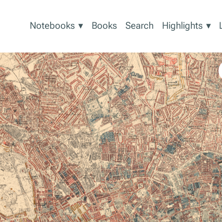
Show
Sh
Notebooks
▾
Books
Search
Highlights
▾
submenu
sub
for
for
Notebooks
High