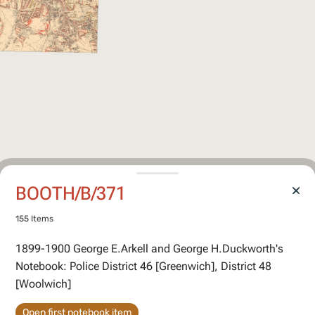
BOOTH/B/371
155 Items
1899-1900 George E.Arkell and George H.Duckworth's
Notebook: Police District 46 [Greenwich], District 48
[Woolwich]
Open first notebook item