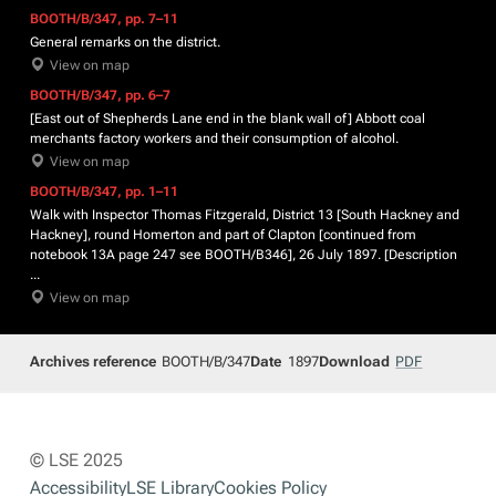
BOOTH/B/347, pp. 7–11
General remarks on the district.
View on map
BOOTH/B/347, pp. 6–7
[East out of Shepherds Lane end in the blank wall of] Abbott coal
merchants factory workers and their consumption of alcohol.
View on map
BOOTH/B/347, pp. 1–11
Walk with Inspector Thomas Fitzgerald, District 13 [South Hackney and
Hackney], round Homerton and part of Clapton [continued from
notebook 13A page 247 see BOOTH/B346], 26 July 1897. [Description
...
View on map
Archives reference
BOOTH/B/347
Date
1897
Download
PDF
© LSE 2025
Accessibility
LSE Library
Cookies Policy