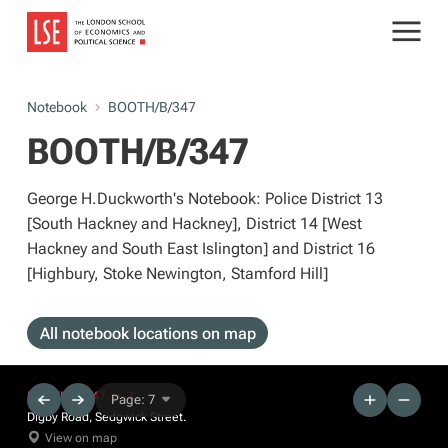
Notebook
BOOTH/B/347
BOOTH/B/347
George H.Duckworth's Notebook: Police District 13
[South Hackney and Hackney], District 14 [West
Hackney and South East Islington] and District 16
[Highbury, Stoke Newington, Stamford Hill]
All notebook locations on map
BOOTH/B/347, p. 7
Page: 7
Digby Road, Sedgwick Street.
View on map