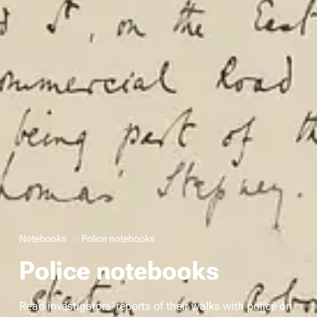
Notebooks
Police notebooks
Police notebooks
Read investigators' reports of their walks with police on