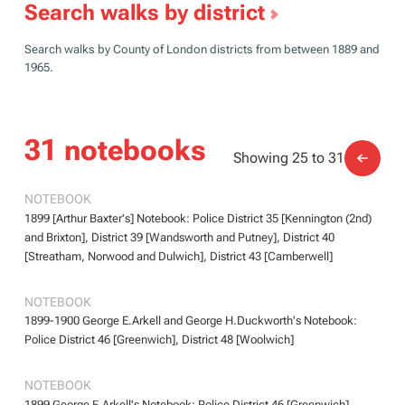
Search walks by district
Search walks by County of London districts from between 1889 and
1965.
31 notebooks
Showing 25 to 31
BOOTH/B/370
BOOTH/B/370
NOTEBOOK
1899 [Arthur Baxter's] Notebook: Police District 35 [Kennington (2nd)
and Brixton], District 39 [Wandsworth and Putney], District 40
[Streatham, Norwood and Dulwich], District 43 [Camberwell]
BOOTH/B/371
BOOTH/B/371
NOTEBOOK
1899-1900 George E.Arkell and George H.Duckworth's Notebook:
Police District 46 [Greenwich], District 48 [Woolwich]
BOOTH/B/372
BOOTH/B/372
NOTEBOOK
1899 George E.Arkell's Notebook: Police District 46 [Greenwich]