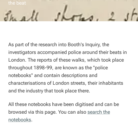
the beat
As part of the research into Booth's Inquiry, the
investigators accompanied police around their beats in
London. The reports of these walks, which took place
throughout 1898-99, are known as the "police
notebooks" and contain descriptions and
characterisations of London streets, their inhabitants
and the industry that took place there.
All these notebooks have been digitised and can be
browsed via this page. You can also
search the
notebooks
.