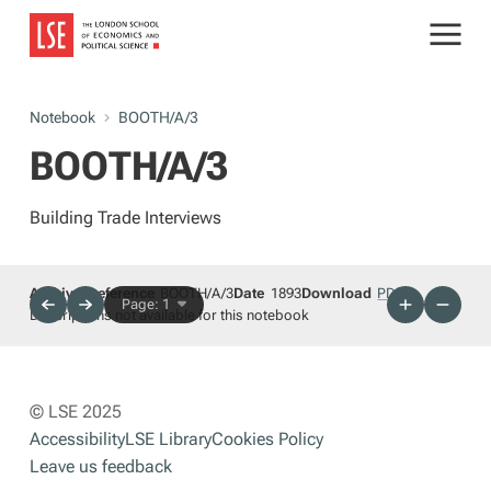
Notebook
BOOTH/A/3
BOOTH/A/3
Building Trade Interviews
Archives reference
BOOTH/A/3
Date
1893
Download
PDF
Page: 1
Descriptions not available for this notebook
© LSE 2025
Accessibility
LSE Library
Cookies Policy
Leave us feedback