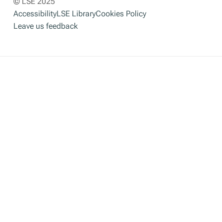
© LSE 2025
Accessibility
LSE Library
Cookies Policy
Leave us feedback