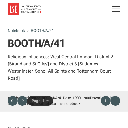
Notebook
BOOTH/A/41
BOOTH/A/41
Religious Influences: West Central London. District 2
[Strand and St Giles] and District 3 [St James,
Westminster, Soho, All Saints and Tottenham Court
Road]
Archives reference
BOOTH/A/41
Date
1900-1900
Download
PDF
Page: 1
Descriptions not available for this notebook