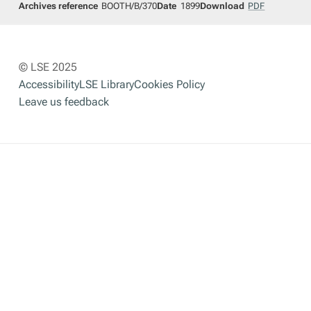
Archives reference
BOOTH/B/370
Date
1899
Download
PDF
© LSE 2025
Accessibility
LSE Library
Cookies Policy
Leave us feedback