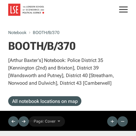
Notebook
BOOTH/B/370
BOOTH/B/370
[Arthur Baxter's] Notebook: Police District 35
[Kennington (2nd) and Brixton], District 39
[Wandsworth and Putney], District 40 [Streatham,
Norwood and Dulwich], District 43 [Camberwell]
All notebook locations on map
No descriptions for this page
Page: Cover