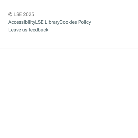
© LSE 2025
Accessibility
LSE Library
Cookies Policy
Leave us feedback