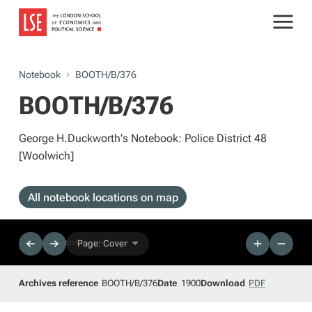
Notebook
BOOTH/B/376
BOOTH/B/376
George H.Duckworth's Notebook: Police District 48
[Woolwich]
All notebook locations on map
No descriptions for this page
Page: Cover
Archives reference
BOOTH/B/376
Date
1900
Download
PDF